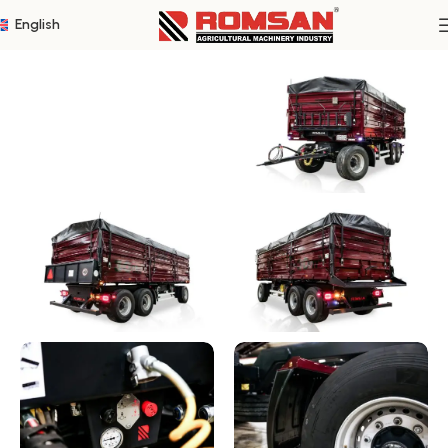
English
Home
Three Axle Trailers