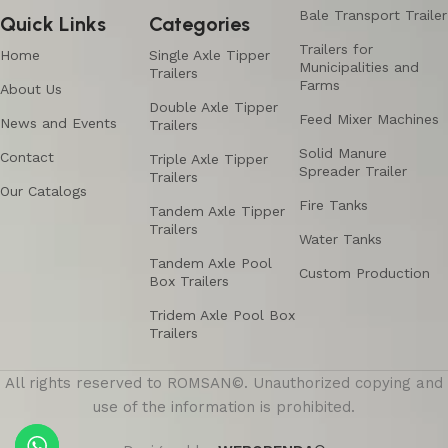
Bale Transport Trailer
Quick Links
Categories
Trailers for
Home
Single Axle Tipper
Municipalities and
Trailers
Farms
About Us
Double Axle Tipper
Feed Mixer Machines
News and Events
Trailers
Solid Manure
Contact
Triple Axle Tipper
Spreader Trailer
Trailers
Our Catalogs
Fire Tanks
Tandem Axle Tipper
Trailers
Water Tanks
Tandem Axle Pool
Custom Production
Box Trailers
Tridem Axle Pool Box
Trailers
All rights reserved to ROMSAN©. Unauthorized copying and
use of the information is prohibited.