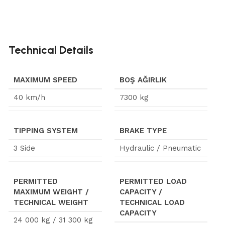
Technical Details
MAXIMUM SPEED
BOŞ AĞIRLIK
40 km/h
7300 kg
TIPPING SYSTEM
BRAKE TYPE
3 Side
Hydraulic / Pneumatic
PERMITTED
PERMITTED LOAD
MAXIMUM WEIGHT /
CAPACITY /
TECHNICAL WEIGHT
TECHNICAL LOAD
CAPACITY
24 000 kg / 31 300 kg