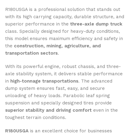
R180USGA is a professional solution that stands out
with its high carrying capacity, durable structure, and
superior performance in the
three-axle dump truck
class. Specially designed for heavy-duty conditions,
this model ensures maximum efficiency and safety in
the
construction, mining, agriculture, and
transportation sectors
.
With its powerful engine, robust chassis, and three-
axle stability system, it delivers stable performance
in
high-tonnage transportations
. The advanced
dump system ensures fast, easy, and secure
unloading of heavy loads. Parabolic leaf spring
suspension and specially designed tires provide
superior stability and driving comfort
even in the
toughest terrain conditions.
R180USGA
is an excellent choice for businesses