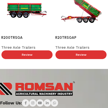
R200TRSGA
R20TRSGAP
Three Axle Trailers
Three Axle Trailers
Review
Review
Read More
Follow Us: