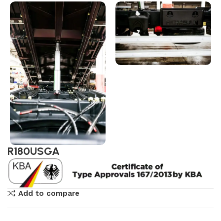
R180USGA
Add to compare