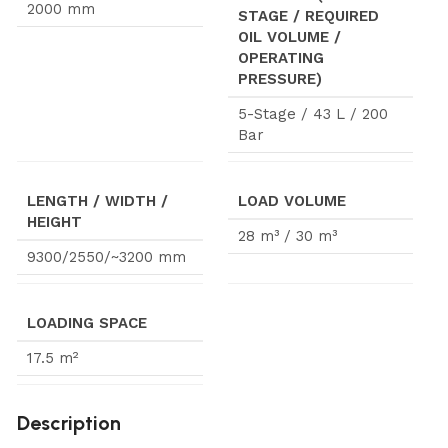
2000 mm
STAGE / REQUIRED
OIL VOLUME /
OPERATING
PRESSURE)
5-Stage / 43 L / 200
Bar
LENGTH / WIDTH /
LOAD VOLUME
HEIGHT
28 m³ / 30 m³
9300/2550/~3200 mm
LOADING SPACE
17.5 m²
Description