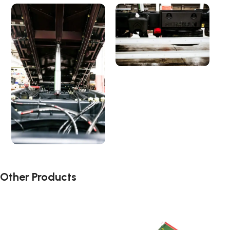
Other Products