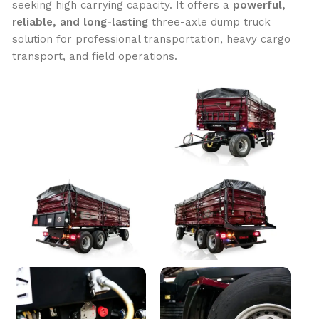
seeking high carrying capacity. It offers a
powerful,
reliable, and long-lasting
three-axle dump truck
solution for professional transportation, heavy cargo
transport, and field operations.