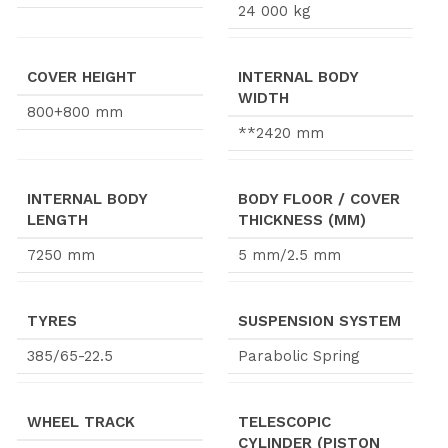
24 000 kg
COVER HEIGHT
INTERNAL BODY
WIDTH
800+800 mm
**2420 mm
INTERNAL BODY
BODY FLOOR / COVER
LENGTH
THICKNESS (MM)
7250 mm
5 mm/2.5 mm
TYRES
SUSPENSION SYSTEM
385/65-22.5
Parabolic Spring
WHEEL TRACK
TELESCOPIC
CYLINDER (PISTON