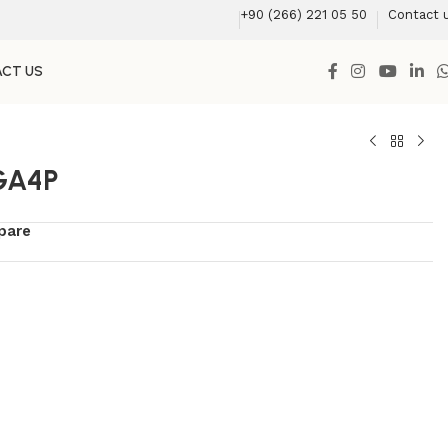
+90 (266) 221 05 50
Contact 
CT US
GA4P
pare