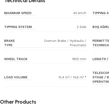
Technical Details
MAXIMUM SPEED
TIPPING A
40 km/h
TIPPING SYSTEM
BOŞ AĞIRL
2 Side
BRAKE
PERMITTE
Overrun Brake / Hydraulic /
TYPE
TECHNICA
Pneumatic
WHEEL TRACK
LENGTH /
1800 mm
TELESCOP
LOAD VOLUME
STAGE / 
10,4 m³ / 14,6 m³ *
OPERATIN
Other Products