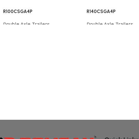
R100CSGA4P
R140CSGA4P
Double Axle Trailers
Double Axle Trailers
Review
Review
Read More