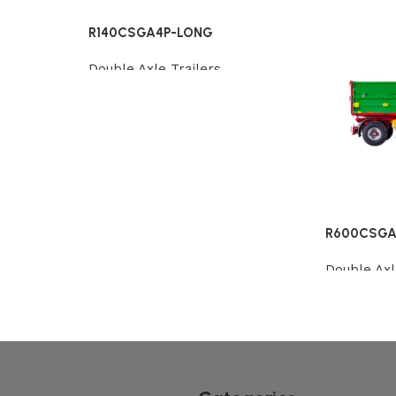
R140CSGA4P-LONG
Double Axle Trailers
Review
R600CSGA
Double Axl