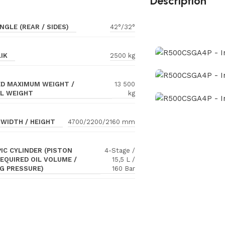
Description
NGLE (REAR / SIDES)
42°/32°
IK
2500 kg
D MAXIMUM WEIGHT /
13 500
L WEIGHT
kg
 WIDTH / HEIGHT
4700/2200/2160 mm
IC CYLINDER (PISTON
4-Stage /
REQUIRED OIL VOLUME /
15,5 L /
G PRESSURE)
160 Bar