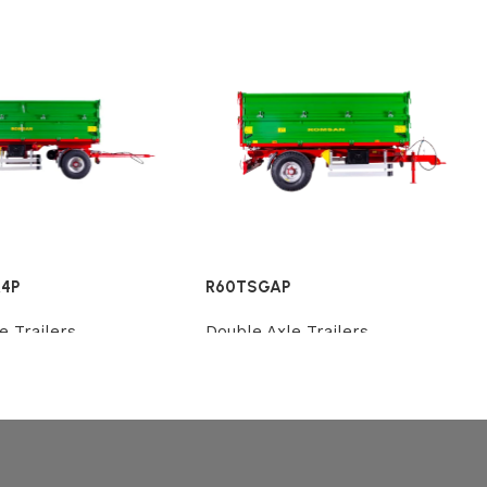
4P
R60TSGAP
e Trailers
Double Axle Trailers
Review
Review