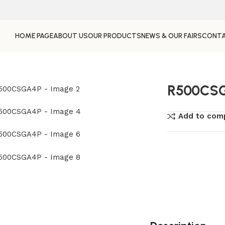
HOME PAGE
ABOUT US
OUR PRODUCTS
NEWS & OUR FAIRS
CONTA
R500CS
Add to com