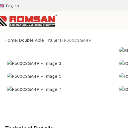
English
Home
Double Axle Trailers
R500CSGA4P